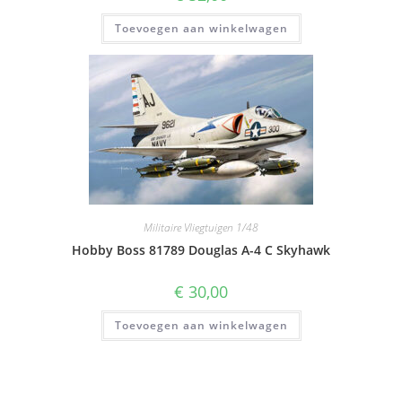
Toevoegen aan winkelwagen
Militaire Vliegtuigen 1/48
Hobby Boss 81789 Douglas A-4 C Skyhawk
€
30,00
Toevoegen aan winkelwagen