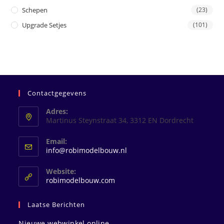
Schepen
(23)
Upgrade Setjes
(101)
Contactgegevens
Adres:
Martinus Steynstraat 34, 3312 EN Dordrecht
Email:
Opent
info@robimodelbouw.nl
in
je
Website:
toepassing
robimodelbouw.com
Laatse Berichten
Nieuwe webwinkel online