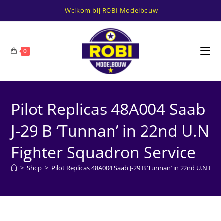
Ga
Welkom bij ROBI Modelbouw
naar
inhoud
0
Pilot Replicas 48A004 Saab
J-29 B ‘Tunnan’ in 22nd U.N
Fighter Squadron Service
>
Shop
>
Pilot Replicas 48A004 Saab J-29 B ‘Tunnan’ in 22nd U.N Fi