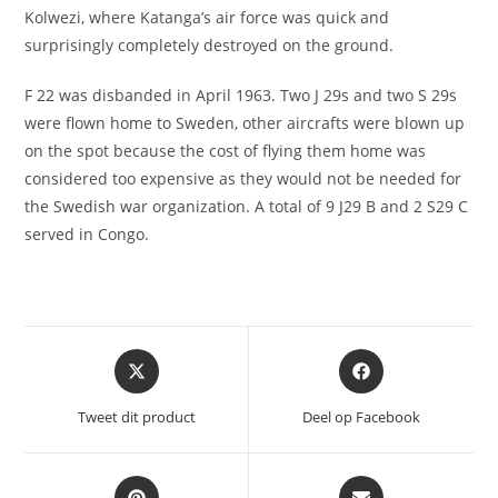
Kolwezi, where Katanga’s air force was quick and
surprisingly completely destroyed on the ground.
F 22 was disbanded in April 1963. Two J 29s and two S 29s
were flown home to Sweden, other aircrafts were blown up
on the spot because the cost of flying them home was
considered too expensive as they would not be needed for
the Swedish war organization. A total of 9 J29 B and 2 S29 C
served in Congo.
Opent
Opent
in
in
een
een
Tweet dit product
Deel op Facebook
nieuw
nieuw
venster
venster
Opent
Opent