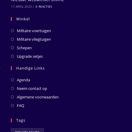
17 APRIL 2025
/
0 REACTIES
Winkel
Militaire voertuigen
Militaire vliegtuigen
Schepen
Upgrade setjes
Handige Links
Agenda
Neem contact op
Algemene voorwaarden
FAQ
Tags