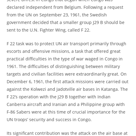
declared independent from Belgium. Following a request
from the UN on September 23, 1961, the Swedish
government decided that a smaller group J29 B should be
sent to the U.N. Fighter Wing, called F 22.
F 22 task was to protect UN air transport primarily through
escorts and offensive missions, a task that offered great
practical difficulties in the type of war waged in Congo in
1961. The difficulties of distinguishing between military
targets and civilian facilities were extraordinarily great. On
December 6, 1961, the first attack missions were carried out
against the Kolwezi and Jadotville air bases in Katanga. The
F 22’s operation with the J29 B together with Indian
Canberra aircraft and Iranian and a Philippine group with
F-86 Sabers were at this time of crucial importance for the
UN troops’ security and success in Congo.
Its significant contribution was the attack on the air base at