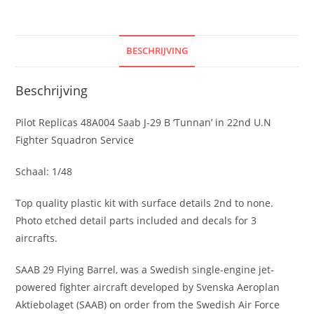
in
22nd
U.N
BESCHRIJVING
Fighter
Squadron
Beschrijving
Service
aantal
Pilot Replicas 48A004 Saab J-29 B ‘Tunnan’ in 22nd U.N
Fighter Squadron Service
Schaal: 1/48
Top quality plastic kit with surface details 2nd to none.
Photo etched detail parts included and decals for 3
aircrafts.
SAAB 29 Flying Barrel, was a Swedish single-engine jet-
powered fighter aircraft developed by Svenska Aeroplan
Aktiebolaget (SAAB) on order from the Swedish Air Force