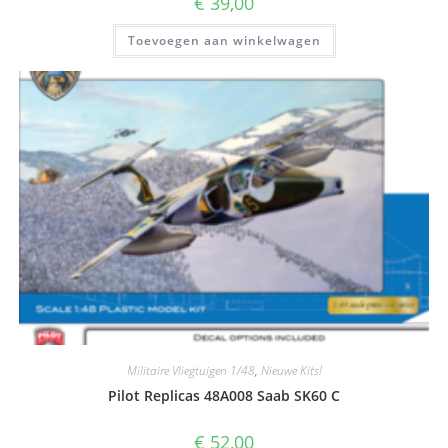
€
39,00
Toevoegen aan winkelwagen
Militaire Vliegtuigen 1/48
,
Nieuwe Kits!
Pilot Replicas 48A008 Saab SK60 C
€
52,00