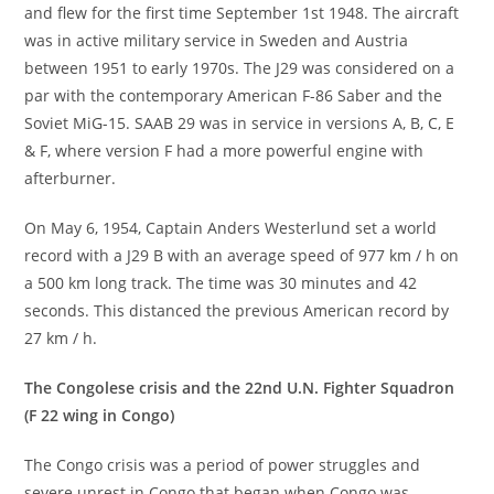
and flew for the first time September 1st 1948. The aircraft
was in active military service in Sweden and Austria
between 1951 to early 1970s. The J29 was considered on a
par with the contemporary American F-86 Saber and the
Soviet MiG-15. SAAB 29 was in service in versions A, B, C, E
& F, where version F had a more powerful engine with
afterburner.
On May 6, 1954, Captain Anders Westerlund set a world
record with a J29 B with an average speed of 977 km / h on
a 500 km long track. The time was 30 minutes and 42
seconds. This distanced the previous American record by
27 km / h.
The Congolese crisis and the 22nd U.N. Fighter Squadron
(F 22 wing in Congo)
The Congo crisis was a period of power struggles and
severe unrest in Congo that began when Congo was