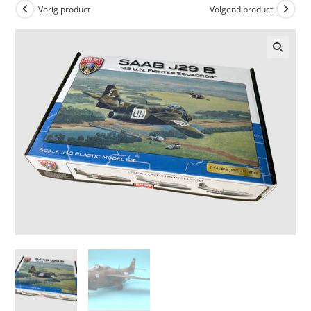
Vorig product
Volgend product