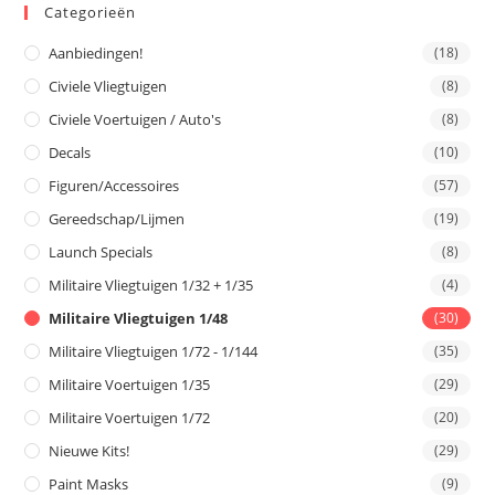
Categorieën
Aanbiedingen!
(18)
Civiele Vliegtuigen
(8)
Civiele Voertuigen / Auto's
(8)
Decals
(10)
Figuren/Accessoires
(57)
Gereedschap/Lijmen
(19)
Launch Specials
(8)
Militaire Vliegtuigen 1/32 + 1/35
(4)
Militaire Vliegtuigen 1/48
(30)
Militaire Vliegtuigen 1/72 - 1/144
(35)
Militaire Voertuigen 1/35
(29)
Militaire Voertuigen 1/72
(20)
Nieuwe Kits!
(29)
Paint Masks
(9)