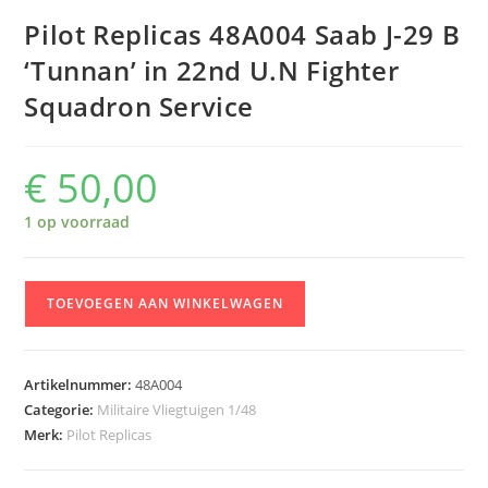
Pilot Replicas 48A004 Saab J-29 B
‘Tunnan’ in 22nd U.N Fighter
Squadron Service
€
50,00
1 op voorraad
Pilot
TOEVOEGEN AAN WINKELWAGEN
Replicas
48A004
Saab
Artikelnummer:
48A004
J-
Categorie:
Militaire Vliegtuigen 1/48
29
Merk:
Pilot Replicas
B
'Tunnan'