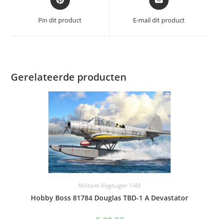
in
in
een
een
Pin dit product
E-mail dit product
nieuw
nieuw
venster
venster
Gerelateerde producten
Militaire Vliegtuigen 1/48
Hobby Boss 81784 Douglas TBD-1 A Devastator