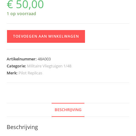
€
50,00
1 op voorraad
Pilot
TOEVOEGEN AAN WINKELWAGEN
Replicas
48A003
Saab
Artikelnummer:
48A003
J-
Categorie:
Militaire Vliegtuigen 1/48
29
Merk:
Pilot Replicas
F
'Tunnan'
in
Austrian
Service
BESCHRIJVING
aantal
Beschrijving