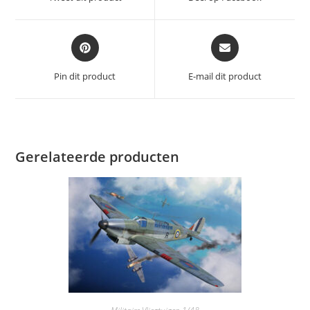
nieuw
nieuw
venster
venster
Opent
Opent
in
in
een
een
Pin dit product
E-mail dit product
nieuw
nieuw
venster
venster
Gerelateerde producten