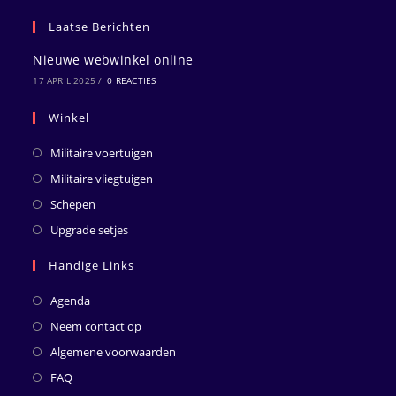
Laatse Berichten
Nieuwe webwinkel online
17 APRIL 2025
/
0 REACTIES
Winkel
Militaire voertuigen
Militaire vliegtuigen
Schepen
Upgrade setjes
Handige Links
Agenda
Neem contact op
Algemene voorwaarden
FAQ