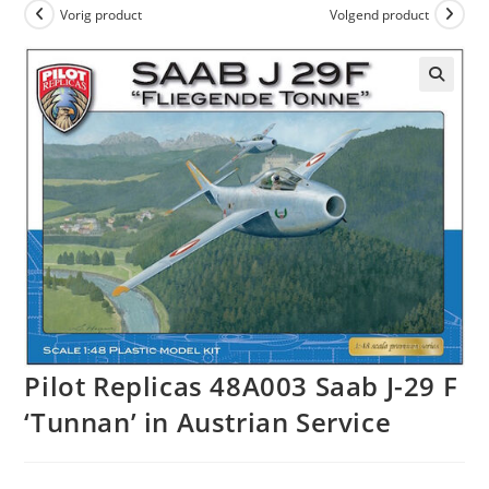
Vorig product
Volgend product
Pilot Replicas 48A003 Saab J-29 F
‘Tunnan’ in Austrian Service