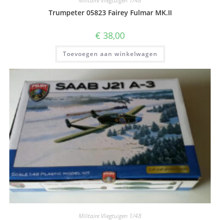
Militaire Vliegtuigen 1/48
Trumpeter 05823 Fairey Fulmar MK.II
€
38,00
Toevoegen aan winkelwagen
Militaire Vliegtuigen 1/48