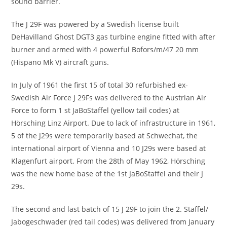
sound barrier.
The J 29F was powered by a Swedish license built
DeHavilland Ghost DGT3 gas turbine engine fitted with after
burner and armed with 4 powerful Bofors/m/47 20 mm
(Hispano Mk V) aircraft guns.
In July of 1961 the first 15 of total 30 refurbished ex-
Swedish Air Force J 29Fs was delivered to the Austrian Air
Force to form 1 st JaBoStaffel (yellow tail codes) at
Hörsching Linz Airport. Due to lack of infrastructure in 1961,
5 of the J29s were temporarily based at Schwechat, the
international airport of Vienna and 10 J29s were based at
Klagenfurt airport. From the 28th of May 1962, Hörsching
was the new home base of the 1st JaBoStaffel and their J
29s.
The second and last batch of 15 J 29F to join the 2. Staffel/
Jabogeschwader (red tail codes) was delivered from January