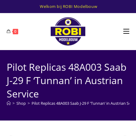
Ga
Welkom bij ROBI Modelbouw
naar
inhoud
0
Pilot Replicas 48A003 Saab
J-29 F ‘Tunnan’ in Austrian
Service
>
Shop
>
Pilot Replicas 48A003 Saab J-29 F ‘Tunnan’ in Austrian Servi