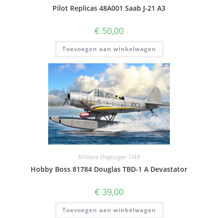
Pilot Replicas 48A001 Saab J-21 A3
€
50,00
Toevoegen aan winkelwagen
Militaire Vliegtuigen 1/48
Hobby Boss 81784 Douglas TBD-1 A Devastator
€
39,00
Toevoegen aan winkelwagen