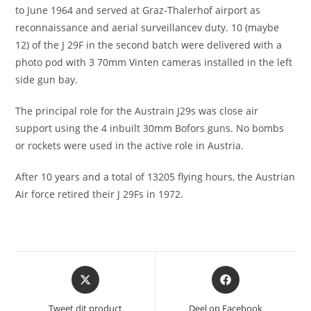
to June 1964 and served at Graz-Thalerhof airport as
reconnaissance and aerial surveillancev duty. 10 (maybe
12) of the J 29F in the second batch were delivered with a
photo pod with 3 70mm Vinten cameras installed in the left
side gun bay.
The principal role for the Austrain J29s was close air
support using the 4 inbuilt 30mm Bofors guns. No bombs
or rockets were used in the active role in Austria.
After 10 years and a total of 13205 flying hours, the Austrian
Air force retired their J 29Fs in 1972.
Opent
Opent
in
in
een
een
Tweet dit product
Deel op Facebook