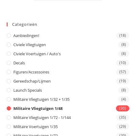
Categorieën
Aanbiedingen!
(18)
Civiele Vliegtuigen
(8)
Civiele Voertuigen / Auto's
(8)
Decals
(10)
Figuren/Accessoires
(57)
Gereedschap/Lijmen
(19)
Launch Specials
(8)
Militaire Vliegtuigen 1/32 + 1/35
(4)
Militaire Vliegtuigen 1/48
(30)
Militaire Vliegtuigen 1/72 - 1/144
(35)
Militaire Voertuigen 1/35
(29)
Militaire Voertuigen 1/72
(20)