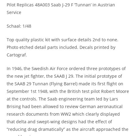
Pilot Replicas 48A003 Saab J-29 F ‘Tunnan’ in Austrian
Service
Schaal: 1/48
Top quality plastic kit with surface details 2nd to none.
Photo etched detail parts included. Decals printed by
Cartograf.
In 1946, the Swedish Air Force ordered three prototypes of
the new jet fighter, the SAAB J 29. The initial prototype of
the SAAB 29 Tunnan (Flying Barrel) made its first flight on
September 1st 1948, with the British test pilot Robert Moore
at the controls. The Saab engineering team led by Lars
Brising had been allowed to review German aeronautical
research documents from WW2 which clearly displayed
that delta and swept-wing designs had the effect of
“reducing drag dramatically” as the aircraft approached the